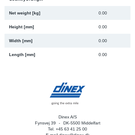
Sp
Net weight [kg]
0.00
Wi
Height [mm]
0.00
Width [mm]
0.00
Length [mm]
0.00
Dinex A/S
Fynsvej 39
DK-5500 Middelfart
Tel. +45 63 41 25 00