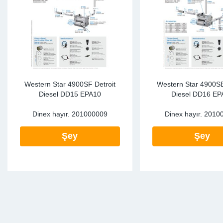
SR-RS
DP
Sy
Pa
LV-LV
Eu
Sy
Pa
EN-SE
Ga
Sy
Pa
He
Sy
Pa
Western Star 4900SF Detroit
Western Star 4900SB
Diesel DD15 EPA10
Diesel DD16 EP
In
Ou
Ou
Dinex hayır.
201000009
Dinex hayır.
2010
NO
Şey
Şey
Ra
Ru
Se