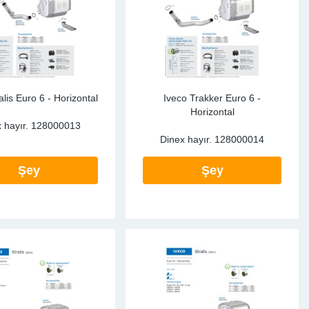
alis Euro 6 - Horizontal
Iveco Trakker Euro 6 -
Horizontal
 hayır.
128000013
Dinex hayır.
128000014
Şey
Şey