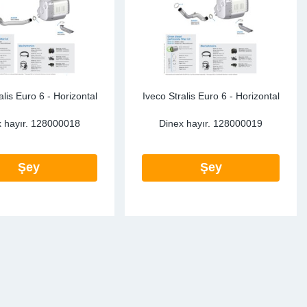
alis Euro 6 - Horizontal
Iveco Stralis Euro 6 - Horizontal
 hayır.
128000018
Dinex hayır.
128000019
Şey
Şey