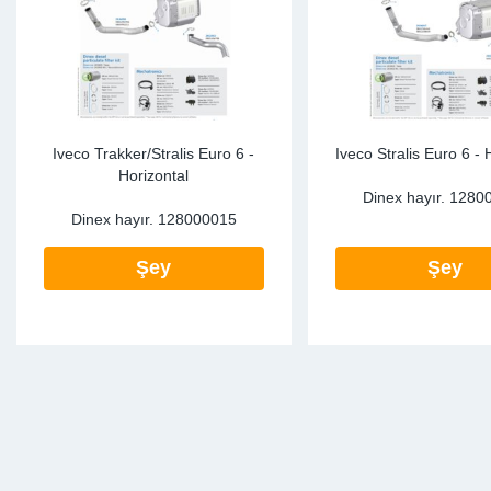
Iveco Trakker/Stralis Euro 6 -
Iveco Stralis Euro 6 - 
Horizontal
Dinex hayır.
1280
Dinex hayır.
128000015
Şey
Şey