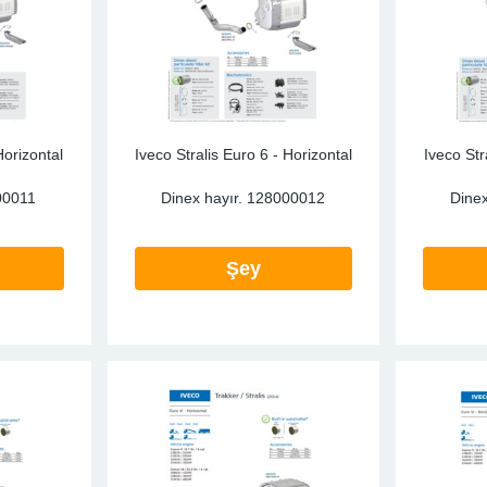
Horizontal
Iveco Stralis Euro 6 - Horizontal
Iveco Str
00011
Dinex hayır.
128000012
Dinex
Şey