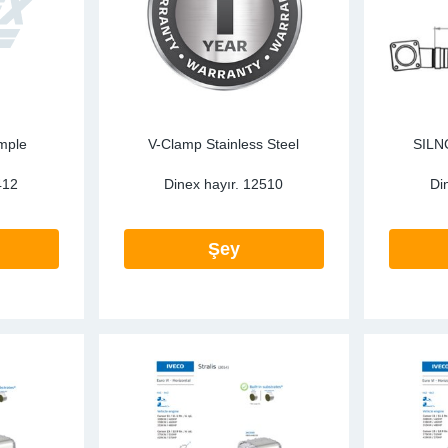
mple
V-Clamp Stainless Steel
SILN
412
Dinex hayır.
12510
Di
Şey