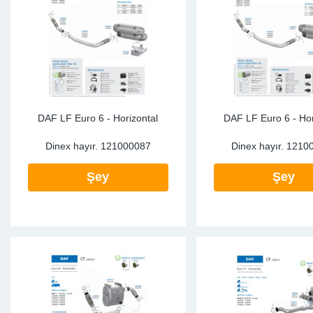
SR-RS
DP
Sy
Pa
LV-LV
Eu
Sy
Pa
EN-SE
Ga
Sy
Pa
He
Sy
Pa
DAF LF Euro 6 - Horizontal
DAF LF Euro 6 - Hor
Dinex hayır.
121000087
Dinex hayır.
1210
In
Ou
Ou
Şey
Şey
NO
Ra
Ru
Se