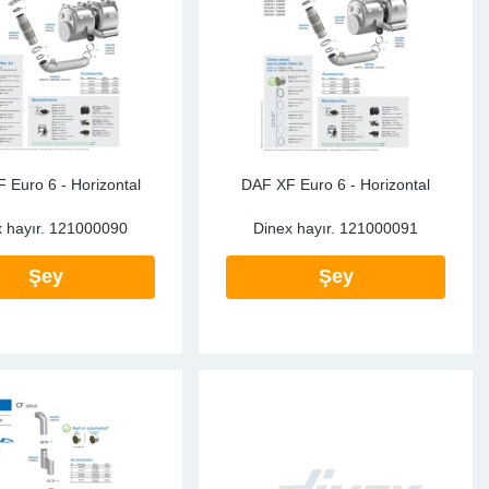
ke Clamps
ipes
or Scania
amps
or Volvo
low
r Kits
s
lencers
 Euro 6 - Horizontal
DAF XF Euro 6 - Horizontal
 hayır.
121000090
Dinex hayır.
121000091
Şey
Şey
ors
s
e Sensors
ate Pipes
Sensors
ors EU