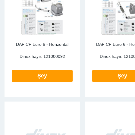
Sp
Wi
DAF CF Euro 6 - Horizontal
DAF CF Euro 6 - Hor
Dinex hayır.
121000092
Dinex hayır.
1210
Şey
Şey