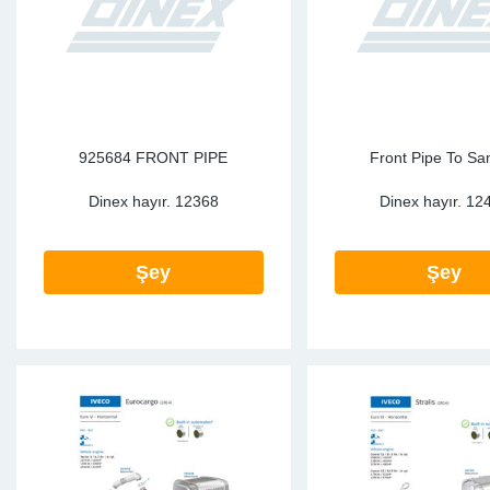
925684 FRONT PIPE
Front Pipe To Sa
Dinex hayır.
12368
Dinex hayır.
12
Şey
Şey