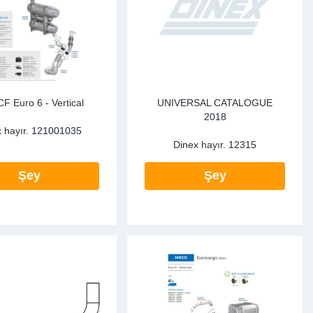
te Sensors EU
Sensors
re Sensors
F Euro 6 - Vertical
UNIVERSAL CATALOGUE
2018
 hayır.
121001035
Dinex hayır.
12315
Şey
Şey
re Sensors
lant Pipes