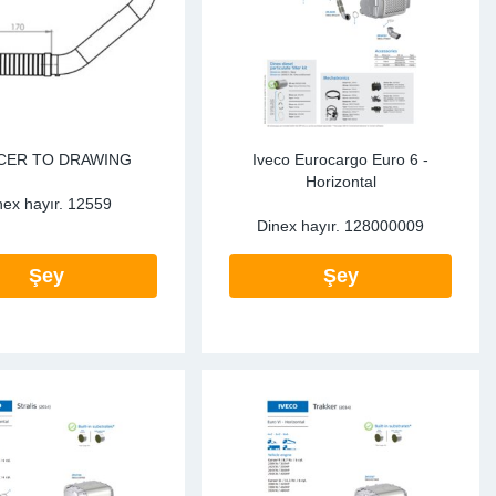
CER TO DRAWING
Iveco Eurocargo Euro 6 -
Horizontal
nex hayır.
12559
Dinex hayır.
128000009
Şey
Şey