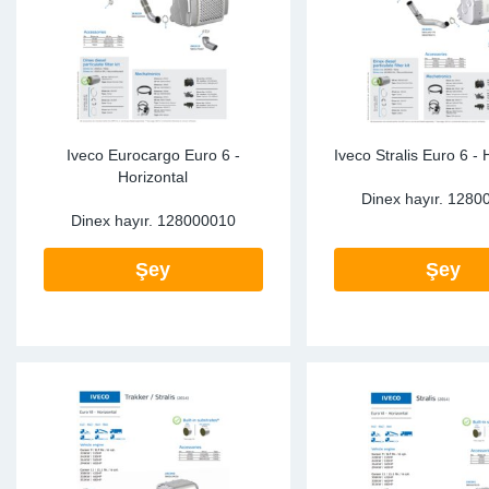
Iveco Eurocargo Euro 6 -
Iveco Stralis Euro 6 - 
Horizontal
Dinex hayır.
1280
Dinex hayır.
128000010
Şey
Şey