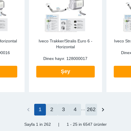
Horizontal
Iveco Trakker/Stralis Euro 6 -
Iveco Str
Horizontal
00016
Dinex
Dinex hayır.
128000017
Şey
1
2
3
4
262
Sayfa 1
in 262
|
1 - 25
in
6547 ürünler