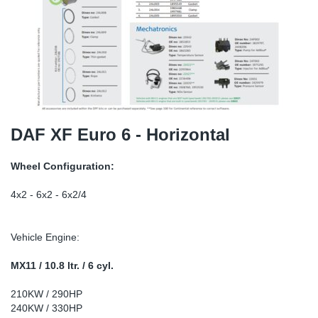
SR-RS
DP
Sy
Pa
LV-LV
Eu
Sy
Pa
EN-SE
Ga
Sy
Pa
He
Sy
Pa
DAF XF Euro 6 - Horizontal
In
Ou
Ou
Wheel Configuration:
NO
4x2 - 6x2 - 6x2/4
Ra
Vehicle Engine:
Ru
MX11 / 10.8 ltr. / 6 cyl.
210KW / 290HP
Se
240KW / 330HP