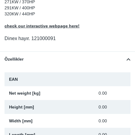
271KW / 370HP
Sp
291KW / 400HP
320KW / 440HP
Wi
check our interactive webpage here!
Dinex hayır.
121000091
Özellikler
EAN
Net weight [kg]
0.00
Height [mm]
0.00
Width [mm]
0.00
Length [mm]
0.00