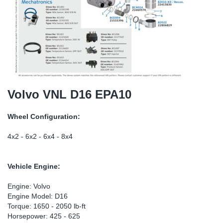
SR-RS
DP
Sy
Pa
LV-LV
Eu
Sy
Pa
EN-SE
Ga
Sy
Pa
He
Sy
Pa
Volvo VNL D16 EPA10
In
Ou
Ou
Wheel Configuration:
NO
4x2 - 6x2 - 6x4 - 8x4
Ra
Vehicle Engine:
Ru
Engine: Volvo
Engine Model: D16
Torque: 1650 - 2050 lb-ft
Se
Horsepower: 425 - 625