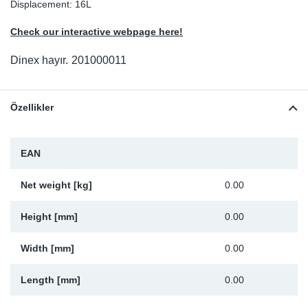
Displacement: 16L
Sp
Check our interactive webpage here!
Wi
Dinex hayır.
201000011
Özellikler
EAN
Net weight [kg]
0.00
Height [mm]
0.00
Width [mm]
0.00
Length [mm]
0.00