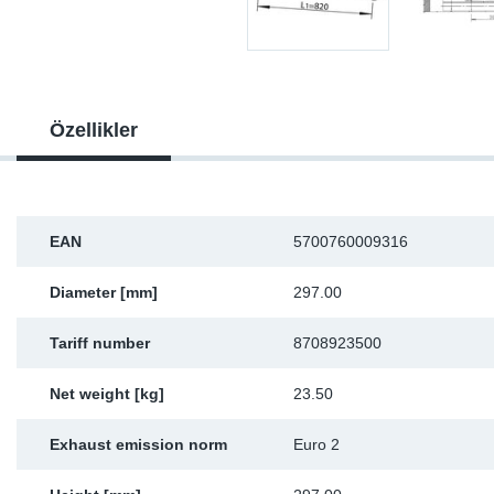
Sp
Wi
Özellikler
EAN
5700760009316
Diameter [mm]
297.00
Tariff number
8708923500
Net weight [kg]
23.50
Exhaust emission norm
Euro 2