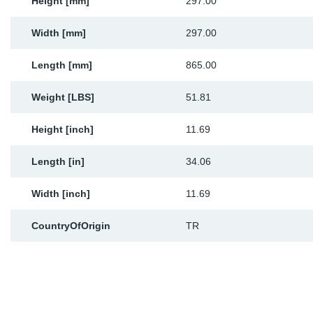
Height [mm]
297.00
Width [mm]
297.00
Length [mm]
865.00
Weight [LBS]
51.81
Height [inch]
11.69
Length [in]
34.06
Width [inch]
11.69
CountryOfOrigin
TR