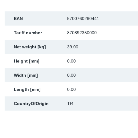
Sp
EAN
5700760260441
Wi
Tariff number
870892350000
Net weight [kg]
39.00
Height [mm]
0.00
Width [mm]
0.00
Length [mm]
0.00
CountryOfOrigin
TR