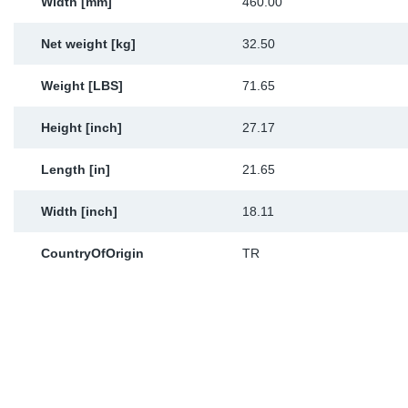
Width [mm]
460.00
Net weight [kg]
32.50
Weight [LBS]
71.65
Height [inch]
27.17
Length [in]
21.65
Width [inch]
18.11
CountryOfOrigin
TR