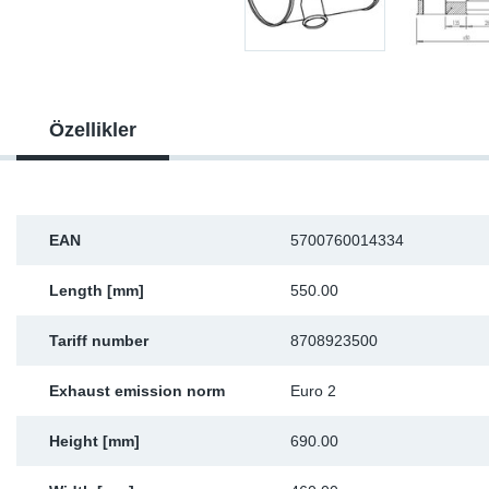
Sp
Wi
Özellikler
EAN
5700760014334
Length [mm]
550.00
Tariff number
8708923500
Exhaust emission norm
Euro 2
Height [mm]
690.00