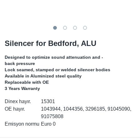
SR-RS
DP
Sy
Pa
LV-LV
Eu
Sy
Pa
EN-SE
Ga
Sy
Pa
Silencer for Bedford, ALU
He
Sy
Pa
Designed to optimize sound attenuation and -
back pressure
In
Ou
Ou
Lock seamed, stamped or welded silencer bodies
Available in Aluminized steel quality
Replaceable with OE
NO
3 Years Warranty
Ra
Dinex hayır.
15301
OE hayır.
1043944, 1044356, 3296185, 91045090,
Ru
91075808
Emisyon normu
Euro 0
Se