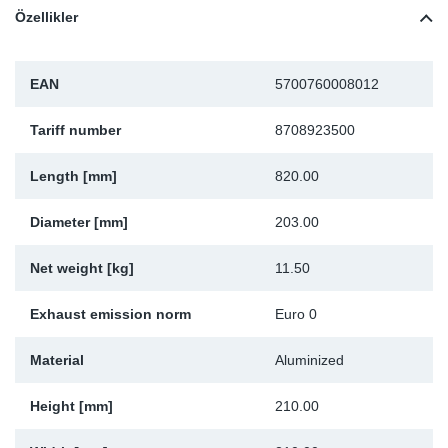
Özellikler
Sp
Wi
EAN
5700760008012
Tariff number
8708923500
Length [mm]
820.00
Diameter [mm]
203.00
Net weight [kg]
11.50
Exhaust emission norm
Euro 0
Material
Aluminized
Height [mm]
210.00