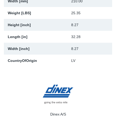
Width [mm]
210.00
Weight [LBS]
25.35
Height [inch]
8.27
Length [in]
32.28
Width [inch]
8.27
CountryOfOrigin
LV
Dinex A/S