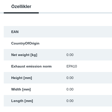
Özellikler
Sp
Wi
EAN
CountryOfOrigin
Net weight [kg]
0.00
Exhaust emission norm
EPA10
Height [mm]
0.00
Width [mm]
0.00
Length [mm]
0.00