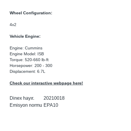
ke Clamps
ipes
or Scania
Wheel Configuration:
amps
or Volvo
4x2
low
r Kits
Vehicle Engine:
Engine: Cummins
s
lencers
Engine Model: ISB
Torque: 520-660 lb-ft
Horsepower: 200 - 300
Displacement: 6.7L
ors
s
Check our interactive webpage here!
Dinex hayır.
20210018
Emisyon normu
EPA10
e Sensors
ate Pipes
Sensors
ors EU