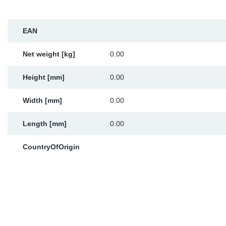
Sp
EAN
Wi
Net weight [kg]
0.00
Height [mm]
0.00
Width [mm]
0.00
Length [mm]
0.00
CountryOfOrigin