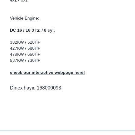
4x2 - 6x2
ke Clamps
ipes
or Scania
Vehicle Engine:
amps
or Volvo
DC 16 / 16.3 ltr. / 8 cyl.
low
r Kits
382KW / 520HP
427KW / 580HP
s
lencers
479KW / 650HP
537KW / 730HP
check our interactive webpage here!
ors
s
Dinex hayır.
168000093
e Sensors
ate Pipes
Sensors
ors EU