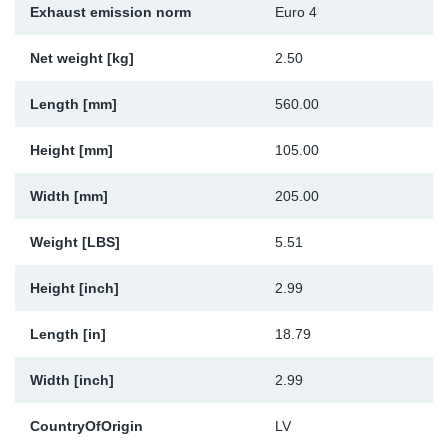
Exhaust emission norm
Euro 4
Sp
Net weight [kg]
2.50
Wi
Length [mm]
560.00
Height [mm]
105.00
Width [mm]
205.00
Weight [LBS]
5.51
Height [inch]
2.99
Length [in]
18.79
Width [inch]
2.99
CountryOfOrigin
LV