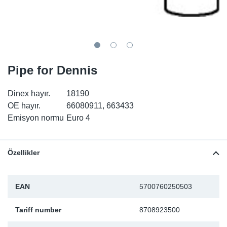
SR-RS
DP
Sy
Pa
LV-LV
Eu
Sy
Pa
EN-SE
Ga
Sy
Pa
Pipe for Dennis
He
Sy
Pa
Dinex hayır.
18190
OE hayır.
66080911, 663433
In
Ou
Ou
Emisyon normu
Euro 4
NO
Özellikler
Ra
EAN
5700760250503
Ru
Tariff number
8708923500
Se