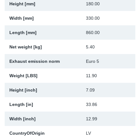
Height [mm]
180.00
Sp
Width [mm]
330.00
Wi
Length [mm]
860.00
Net weight [kg]
5.40
Exhaust emission norm
Euro 5
Weight [LBS]
11.90
Height [inch]
7.09
Length [in]
33.86
Width [inch]
12.99
CountryOfOrigin
LV