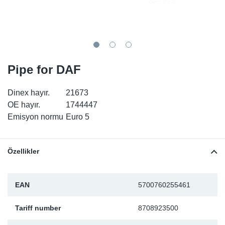
SR-RS
DP
Sy
Pa
LV-LV
Eu
Sy
Pa
EN-SE
Ga
Sy
Pa
Pipe for DAF
He
Sy
Pa
Dinex hayır.
21673
OE hayır.
1744447
In
Ou
Ou
Emisyon normu
Euro 5
NO
Özellikler
Ra
EAN
5700760255461
Ru
Tariff number
8708923500
Se