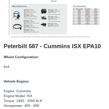
SR-RS
DP
Sy
Pa
LV-LV
Eu
Sy
Pa
EN-SE
Ga
Sy
Pa
He
Sy
Pa
Peterbilt 587 - Cummins ISX EPA10
In
Ou
Ou
Wheel Configuration:
NO
6x4
Ra
Vehicle Engine:
Ru
Engine: Cummins
Engine Model: ISX
Torque: 1450 - 2050 lb-ft
Se
Horsepower: 400 - 600