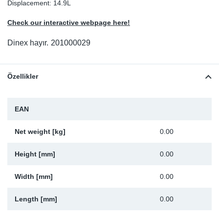
Displacement: 14.9L
Sp
Check our interactive webpage here!
Wi
Dinex hayır.
201000029
Özellikler
EAN
Net weight [kg]
0.00
Height [mm]
0.00
Width [mm]
0.00
Length [mm]
0.00