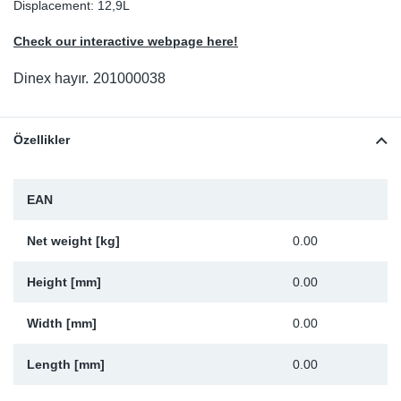
Displacement: 12,9L
Sp
Check our interactive webpage here!
Wi
Dinex hayır.
201000038
Özellikler
EAN
Net weight [kg]
0.00
Height [mm]
0.00
Width [mm]
0.00
Length [mm]
0.00