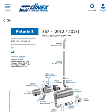
Menü
Aramak
Login
Geri
Universal Parts
EN-GB
Un
US
EU
USA Exhaust
PL-PL
Be
In
In
EU Exhaust
ES-ES
Cl
R
Eu
FR-FR
V-
Sy
Pa
DE-DE
Pi
Sy
Pa
EN-US
Si
Sy
Pa
IT-IT
St
Sy
Pa