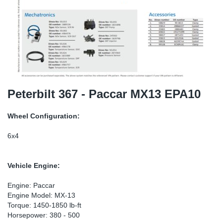
SR-RS
DP
Sy
Pa
LV-LV
Eu
Sy
Pa
EN-SE
Ga
Sy
Pa
He
Sy
Pa
Peterbilt 367 - Paccar MX13 EPA10
In
Ou
Ou
Wheel Configuration:
NO
6x4
Ra
Vehicle Engine:
Ru
Engine: Paccar
Engine Model: MX-13
Torque: 1450-1850 lb-ft
Se
Horsepower: 380 - 500