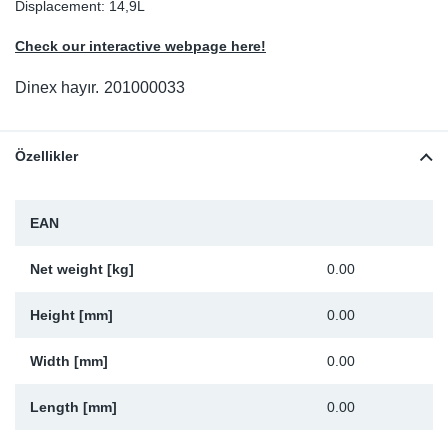
Displacement: 14,9L
Sp
Check our interactive webpage here!
Wi
Dinex hayır.
201000033
Özellikler
EAN
Net weight [kg]
0.00
Height [mm]
0.00
Width [mm]
0.00
Length [mm]
0.00