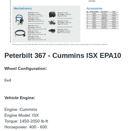
SR-RS
DP
Sy
Pa
LV-LV
Eu
Sy
Pa
EN-SE
Ga
Sy
Pa
He
Sy
Pa
Peterbilt 367 - Cummins ISX EPA10
In
Ou
Ou
Wheel Configuration:
NO
6x4
Ra
Vehicle Engine:
Ru
Engine: Cummins
Engine Model: ISX
Torque: 1450-2050 lb-ft
Se
Horsepower: 400 - 600