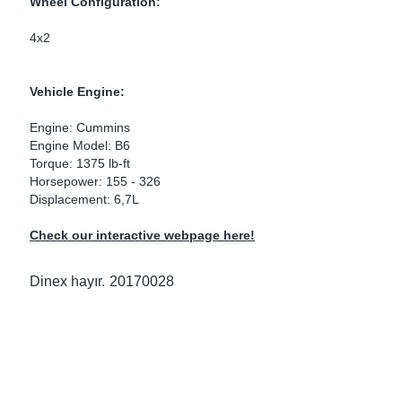
Wheel Configuration:
ke Clamps
ipes
or Scania
4x2
amps
or Volvo
Vehicle Engine:
low
r Kits
Engine: Cummins
Engine Model: B6
s
lencers
Torque: 1375 lb-ft
Horsepower: 155 - 326
Displacement: 6,7L
Check our interactive webpage here!
ors
s
Dinex hayır.
20170028
e Sensors
ate Pipes
Sensors
ors EU