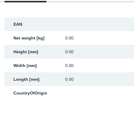
Sp
Wi
EAN
Net weight [kg]
0.00
Height [mm]
0.00
Width [mm]
0.00
Length [mm]
0.00
CountryOfOrigin