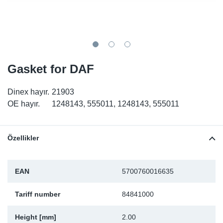
SR-RS
DP
Sy
Pa
LV-LV
Eu
Sy
Pa
EN-SE
Ga
Sy
Pa
Gasket for DAF
He
Sy
Pa
Dinex hayır.
21903
OE hayır.
1248143, 555011, 1248143, 555011
In
Ou
Ou
NO
Özellikler
Ra
EAN
5700760016635
Ru
Tariff number
84841000
Se
Height [mm]
2.00