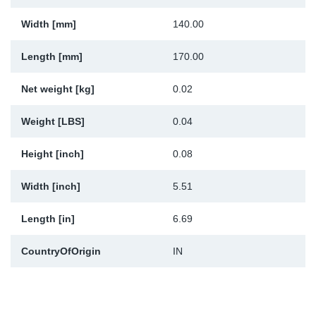
Sp
Width [mm]
140.00
Wi
Length [mm]
170.00
Net weight [kg]
0.02
Weight [LBS]
0.04
Height [inch]
0.08
Width [inch]
5.51
Length [in]
6.69
CountryOfOrigin
IN