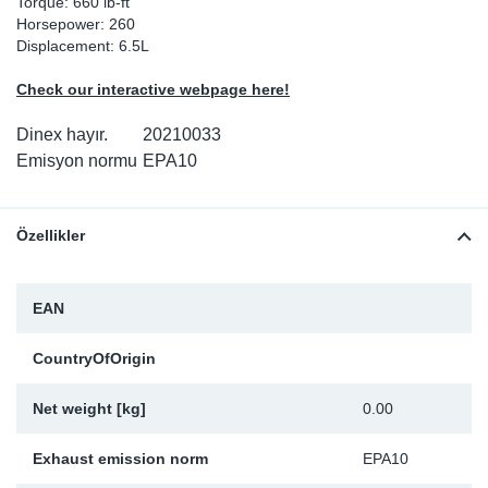
Torque: 660 lb-ft
Horsepower: 260
Sp
Displacement: 6.5L
Wi
Check our interactive webpage here!
Dinex hayır.
20210033
Emisyon normu
EPA10
Özellikler
EAN
CountryOfOrigin
Net weight [kg]
0.00
Exhaust emission norm
EPA10