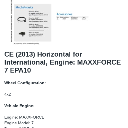
SR-RS
DP
Sy
Pa
LV-LV
Eu
Sy
Pa
EN-SE
Ga
Sy
Pa
He
Sy
Pa
CE (2013) Horizontal for
International, Engine: MAXXFORCE
In
Ou
Ou
7 EPA10
NO
Wheel Configuration:
Ra
4x2
Vehicle Engine:
Ru
Engine: MAXXFORCE
Se
Engine Model: 7