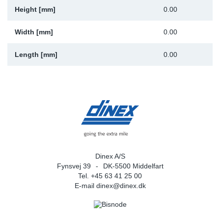
Height [mm]
0.00
Width [mm]
0.00
Length [mm]
0.00
Dinex A/S
Fynsvej 39
DK-5500 Middelfart
Tel. +45 63 41 25 00
E-mail
dinex@dinex.dk