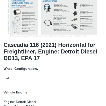
SR-RS
DP
Sy
Pa
LV-LV
Eu
Sy
Pa
EN-SE
Ga
Sy
Pa
He
Sy
Pa
Cascadia 116 (2021) Horizontal for
Freightliner, Engine: Detroit Diesel
In
Ou
Ou
DD13, EPA 17
NO
Wheel Configuration:
Ra
6x4
Ru
Vehicle Engine:
Se
Engine: Detroit Diesel