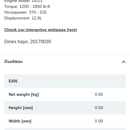
Engine Model: DD13
Torque: 1250 - 1850 lb-ft
Sp
Horsepower: 370 - 525
Displacement: 12,8L
Wi
Check our interactive webpage here!
Dinex hayır.
20170030
Özellikler
EAN
Net weight [kg]
0.00
Height [mm]
0.00
Width [mm]
0.00