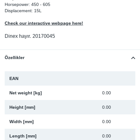
Horsepower: 450 - 605
Sp
Displacement: 15L
Check our interactive webpage here!
Wi
Dinex hayır.
20170045
Özellikler
EAN
Net weight [kg]
0.00
Height [mm]
0.00
Width [mm]
0.00
Length [mm]
0.00