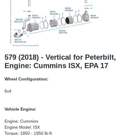
SR-RS
DP
Sy
Pa
LV-LV
Eu
Sy
Pa
EN-SE
Ga
Sy
Pa
He
Sy
Pa
579 (2018) - Vertical for Peterbilt,
Engine: Cummins ISX, EPA 17
In
Ou
Ou
Wheel Configuration:
NO
6x4
Ra
Vehicle Engine:
Ru
Engine: Cummins
Engine Model: ISX
Se
Torque: 1850 - 1950 lb-ft