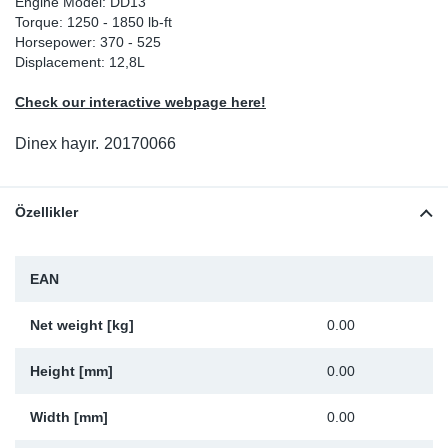
Engine Model: DD13
Torque: 1250 - 1850 lb-ft
Sp
Horsepower: 370 - 525
Displacement: 12,8L
Wi
Check our interactive webpage here!
Dinex hayır.
20170066
Özellikler
EAN
Net weight [kg]
0.00
Height [mm]
0.00
Width [mm]
0.00