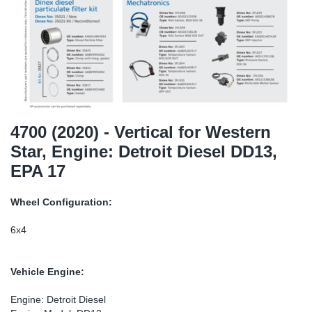
SR-RS
DP
Sy
Pa
LV-LV
Eu
Sy
Pa
EN-SE
Ga
Sy
Pa
He
Sy
Pa
4700 (2020) - Vertical for Western
Star, Engine: Detroit Diesel DD13,
In
Ou
Ou
EPA 17
NO
Wheel Configuration:
Ra
6x4
Ru
Vehicle Engine:
Se
Engine: Detroit Diesel