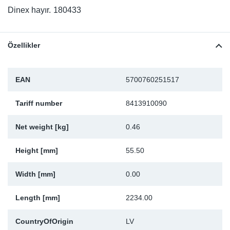
SR-RS
DP
Sy
Pa
Dinex hayır.
180433
LV-LV
Eu
Sy
Pa
Özellikler
EN-SE
Ga
Sy
Pa
EAN
5700760251517
He
Sy
Pa
Tariff number
8413910090
In
Ou
Ou
Net weight [kg]
0.46
NO
Height [mm]
55.50
Ra
Width [mm]
0.00
Ru
Length [mm]
2234.00
Se
CountryOfOrigin
LV