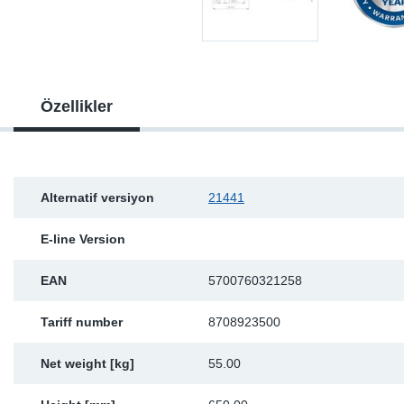
Sp
Wi
Özellikler
Alternatif versiyon
21441
E-line Version
EAN
5700760321258
Tariff number
8708923500
Net weight [kg]
55.00