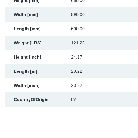
Height [mm]
650.00
Width [mm]
590.00
Length [mm]
600.00
Weight [LBS]
121.25
Height [inch]
24.17
Length [in]
23.22
Width [inch]
23.22
CountryOfOrigin
LV